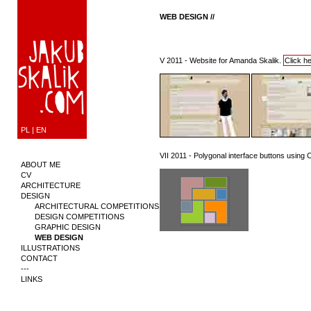
WEB DESIGN //
V 2011 - Website for Amanda Skalik.
Click h
PL
|
EN
VII 2011 - Polygonal interface buttons usin
ABOUT ME
CV
ARCHITECTURE
DESIGN
ARCHITECTURAL COMPETITIONS
DESIGN COMPETITIONS
GRAPHIC DESIGN
WEB DESIGN
ILLUSTRATIONS
CONTACT
---
LINKS