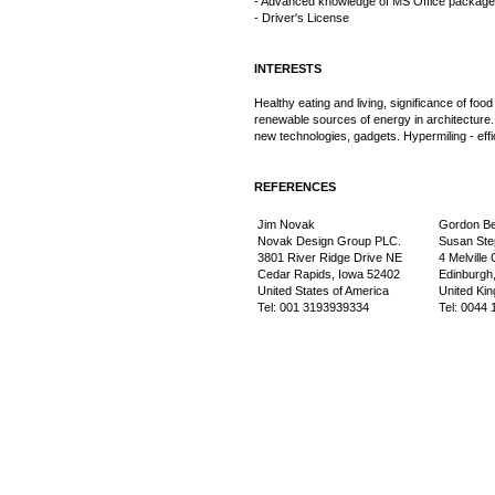
- Advanced knowledge of MS Office package
- Driver's License
INTERESTS
Healthy eating and living, significance of food
renewable sources of energy in architecture.
new technologies, gadgets. Hypermiling - effic
REFERENCES
Jim Novak
Gordon B
Novak Design Group PLC.
Susan Step
3801 River Ridge Drive NE
4 Melville
Cedar Rapids, Iowa 52402
Edinburgh
United States of America
United Ki
Tel: 001 3193939334
Tel: 0044