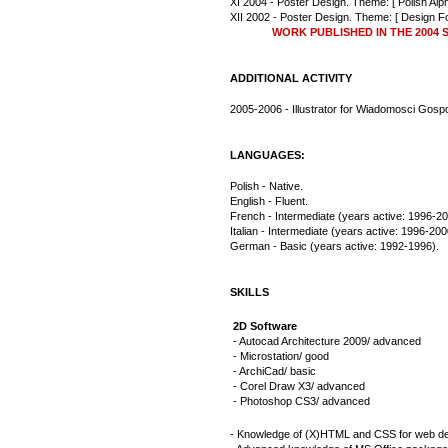
XI 2004 - Poster Design. Theme: [ Polish Alph
XII 2002 - Poster Design. Theme: [ Design Fo
              WORK PUBLISHED IN THE 20
ADDITIONAL ACTIVITY
2005-2006 - Illustrator for Wiadomosci Gosp
LANGUAGES:
Polish - Native.
English - Fluent.
French - Intermediate (years active: 1996-20
Italian - Intermediate (years active: 1996-200
German - Basic (years active: 1992-1996).
SKILLS
2D Software
- Autocad Architecture 2009/ advanced
- Microstation/ good
- ArchiCad/ basic
- Corel Draw X3/ advanced
- Photoshop CS3/ advanced
- Knowledge of (X)HTML and CSS for web de