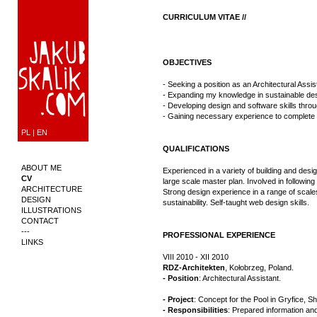
CURRICULUM VITAE //
OBJECTIVES
- Seeking a position as an Architectural Assi
- Expanding my knowledge in sustainable des
- Developing design and software skills throu
- Gaining necessary experience to complete 
PL
|
EN
QUALIFICATIONS
ABOUT ME
Experienced in a variety of building and design
CV
large scale master plan. Involved in following 
ARCHITECTURE
Strong design experience in a range of scales;
DESIGN
sustainability. Self-taught web design skills.
ILLUSTRATIONS
CONTACT
---
PROFESSIONAL EXPERIENCE
LINKS
VIII 2010 - XII 2010
RDZ-Architekten
, Kołobrzeg, Poland.
- Position
: Architectural Assistant.
- Project
: Concept for the Pool in Gryfice, 
- Responsibilities
: Prepared information an