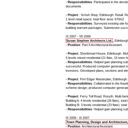
- Responsibilities
: Participated in the devel
documents.
- Project
: Schuh Shop, Edinburgh. Retail. R
1 level retail space; total floor area: 670m2
- Responsibilities
: Surveyed existing site 
building warrant packages. Submission succe
IX 2007 - VII 2008
Susan Stephen Architects Ltd.
, Edinburg
- Position
: Part II Architectural Assistant.
- Project
: Shortbread House, Edinburgh. Multi
5 levels mixed residential (21 flats, 15 town 
- Responsibilities
: Helped gain planning su
successful. Produced computer generated model
investors. Developed plans, sections and elev
- Project
: Port Edgar Masterplan, Edinburgh
- Responsibilities
: Collaborated in the feasi
scheme design; produced computer generated 
- Project
: Ferry Toll Road, Rosyth. Multi-fami
Building A: 4 levels residential (26 flats), tot
Building B: 3 levels residential (23 flats); tot
- Responsibilities
: Helped gain planning s
IX 2006 - III 2007
Town Planning, Design and Architecture
- Position
: Architectural Assistant.