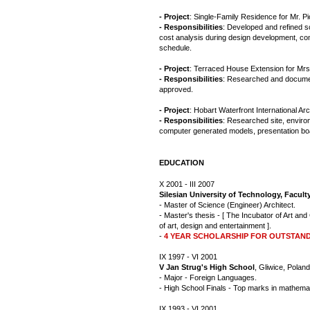
- Project
: Single-Family Residence for Mr. Pi
- Responsibilities
: Developed and refined s
cost analysis during design development, co
schedule.
- Project
: Terraced House Extension for Mrs
- Responsibilities
: Researched and document
approved.
- Project
: Hobart Waterfront International Ar
- Responsibilities
: Researched site, enviro
computer generated models, presentation boa
EDUCATION
X 2001 - III 2007
Silesian University of Technology, Facul
- Master of Science (Engineer) Architect.
- Master's thesis - [ The Incubator of Art and
of art, design and entertainment ].
-
4 YEAR SCHOLARSHIP FOR OUTSTAN
IX 1997 - VI 2001
V Jan Strug's High School
, Gliwice, Poland
- Major - Foreign Languages.
- High School Finals - Top marks in mathema
IX 1993 - VI 2001