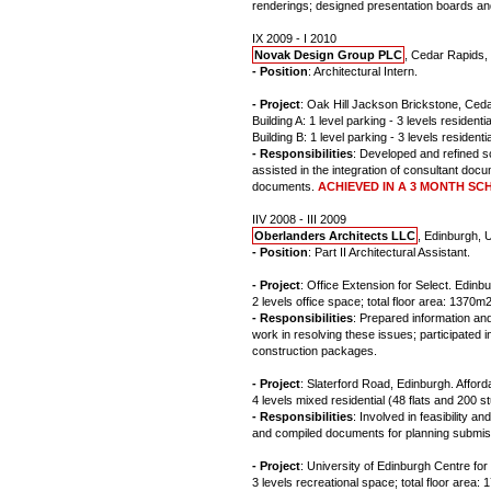
renderings; designed presentation boards and
IX 2009 - I 2010
Novak Design Group PLC
, Cedar Rapids, 
- Position
: Architectural Intern.
- Project
: Oak Hill Jackson Brickstone, Ceda
Building A: 1 level parking - 3 levels residentia
Building B: 1 level parking - 3 levels residentia
- Responsibilities
: Developed and refined s
assisted in the integration of consultant docu
documents.
ACHIEVED IN A 3 MONTH SC
IIV 2008 - III 2009
Oberlanders Architects LLC
, Edinburgh, 
- Position
: Part II Architectural Assistant.
- Project
: Office Extension for Select. Edin
2 levels office space; total floor area: 1370m2
- Responsibilities
: Prepared information and
work in resolving these issues; participated
construction packages.
- Project
: Slaterford Road, Edinburgh. Afforda
4 levels mixed residential (48 flats and 200 s
- Responsibilities
: Involved in feasibility
and compiled documents for planning submis
- Project
: University of Edinburgh Centre for
3 levels recreational space; total floor area: