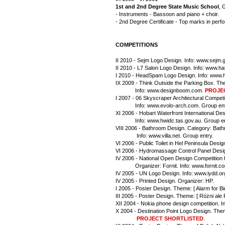
1st and 2nd Degree State Music School
, 
- Instruments - Bassoon and piano + choir.
- 2nd Degree Certificate - Top marks in per
COMPETITIONS
II 2010 - Sejm Logo Design. Info: www.sejm.g
II 2010 - L7 Salon Logo Design. Info: www.h
I 2010 - HeadSpam Logo Design. Info: www.
IX 2009 - Think Outside the Parking Box. Th
             Info: www.designboom.com. 
PROJE
I 2007 - 06 Skyscraper Architectural Competit
             Info: www.evolo-arch.com. Group en
XI 2006 - Hobart Waterfront International De
             Info: www.hwidc.tas.gov.au. Group e
VIII 2006 - Bathroom Design. Category: Bath
              Info: www.villa.net. Group entry.
VI 2006 - Public Toilet in Hel Peninsula Desi
VI 2006 - Hydromassage Control Panel Desig
IV 2006 - National Open Design Competition fo
             Organizer: Fornit. Info: www.fornit.
IV 2005 - UN Logo Design. Info: www.iydd.or
IV 2005 - Printed Design. Organizer: HP.
I 2005 - Poster Design. Theme: [ Alarm for Bio
III 2005 - Poster Design. Theme: [ Różni ale 
XII 2004 - Nokia phone design competition. In
X 2004 - Destination Point Logo Design. Theme
              PROJECT SHORTLISTED
.